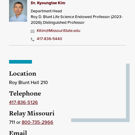
Dr. Kyoungtae Kim
Department Head
Roy D. Blunt Life Science Endowed Professor (2023-
2026); Distinguished Professor
KKim@MissouriState.edu
417-836-5440
Location
Roy Blunt Hall 210
Telephone
417-836-5126
Relay Missouri
711 or
800-735-2966
Email