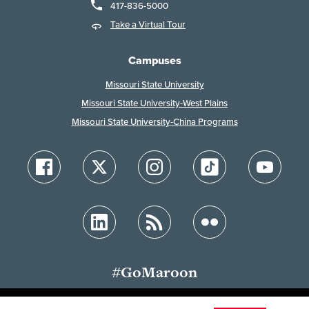
417-836-5000
Take a Virtual Tour
Campuses
Missouri State University
Missouri State University-West Plains
Missouri State University-China Programs
#GoMaroon