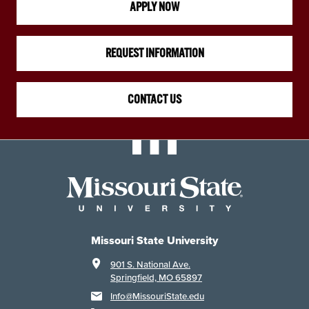
APPLY NOW
REQUEST INFORMATION
CONTACT US
Missouri State University
901 S. National Ave.
Springfield, MO 65897
Info@MissouriState.edu