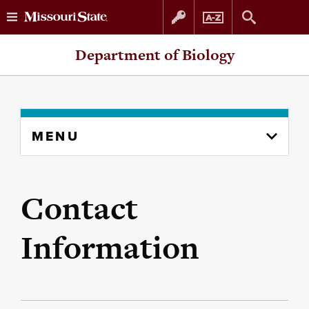
Skip
Skip
Department of Biology
to
to
content
navigation
Skip
MENU
to
content
column
Contact
Information