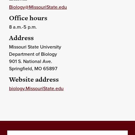
Biology@MissouriState.edu
Office hours
8 a.m.-5 p.m.
Address
Missouri State University
Department of Biology
901 S. National Ave.
Springfield
, MO
65897
Website address
biology.MissouriState.edu