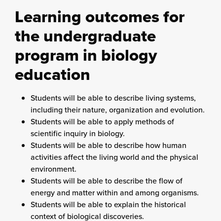
Learning outcomes for
the undergraduate
program in biology
education
Students will be able to describe living systems,
including their nature, organization and evolution.
Students will be able to apply methods of
scientific inquiry in biology.
Students will be able to describe how human
activities affect the living world and the physical
environment.
Students will be able to describe the flow of
energy and matter within and among organisms.
Students will be able to explain the historical
context of biological discoveries.