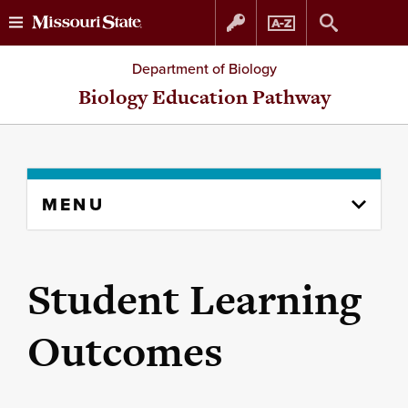
Skip
Skip
Department of Biology
to
to
Biology Education Pathway
content
navigation
Skip
MENU
to
content
column
Student Learning
Outcomes