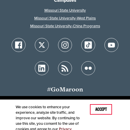
Campuses
Missouri State University
Missouri State University-West Plains
Missouri State University-China Programs
#GoMaroon
We use cookies to enhance your
Last Modified: February 7, 2024
ACCEPT
experience, analyze site traffic, and
Accessibility
Disclaimer
Disclosures
improve our website. By continuing to
Equal Opportunity Employer and Institution
use this site, you consent to the use of
©
2025
Board of Governors, Missouri State University
cookies and agree to our
Privacy