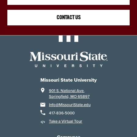
CONTACT US
Missouri State University
901 S. National Ave.
Springfield, MO 65897
Info@MissouriState.edu
417-836-5000
Take a Virtual Tour