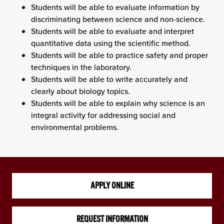
Students will be able to evaluate information by
discriminating between science and non-science.
Students will be able to evaluate and interpret
quantitative data using the scientific method.
Students will be able to practice safety and proper
techniques in the laboratory.
Students will be able to write accurately and
clearly about biology topics.
Students will be able to explain why science is an
integral activity for addressing social and
environmental problems.
APPLY ONLINE
REQUEST INFORMATION