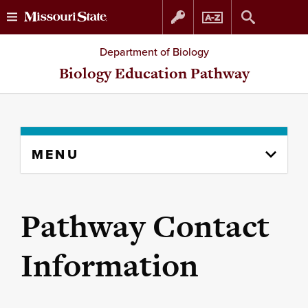
Skip
Skip
Department of Biology
to
to
Biology Education Pathway
content
navigation
Skip
MENU
to
content
column
Pathway Contact
Information