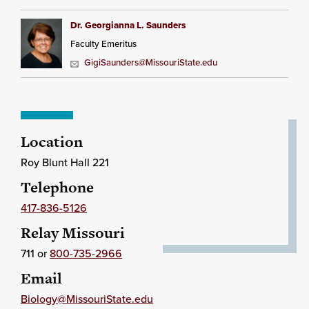
Dr. Georgianna L. Saunders
Faculty Emeritus
GigiSaunders@MissouriState.edu
Location
Roy Blunt Hall 221
Telephone
417-836-5126
Relay Missouri
711 or
800-735-2966
Email
Biology@MissouriState.edu