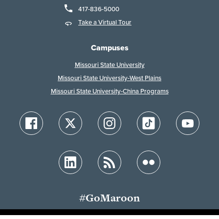
417-836-5000
Take a Virtual Tour
Campuses
Missouri State University
Missouri State University-West Plains
Missouri State University-China Programs
#GoMaroon