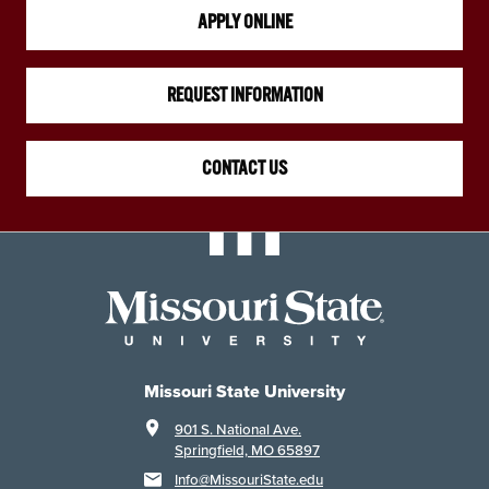
APPLY ONLINE
REQUEST INFORMATION
CONTACT US
Missouri State University
901 S. National Ave.
Springfield, MO 65897
Info@MissouriState.edu