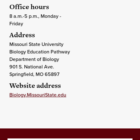
Office hours
8 a.m.-5 p.m., Monday -
Friday
Address
Missouri State University
Biology Education Pathway
Department of Biology
901 S. National Ave.
Springfield
, MO
65897
Website address
Biology.MissouriState.edu