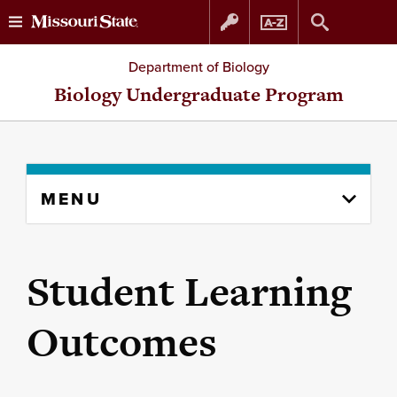
Skip
Skip
Department of Biology
to
to
Biology Undergraduate Program
content
navigation
Skip
MENU
to
content
column
Student Learning
Outcomes