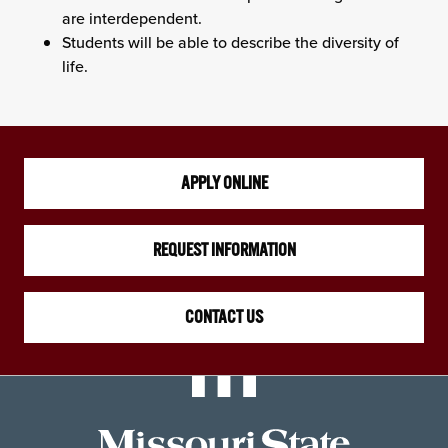
are interdependent.
Students will be able to describe the diversity of
life.
APPLY ONLINE
REQUEST INFORMATION
CONTACT US