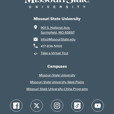
Missouri State University
901 S. National Ave.
Springfield, MO 65897
Info@MissouriState.edu
417-836-5000
Take a Virtual Tour
Campuses
Missouri State University
Missouri State University-West Plains
Missouri State University-China Programs