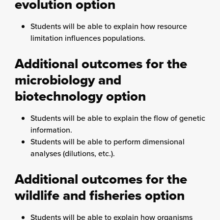
evolution option
Students will be able to explain how resource
limitation influences populations.
Additional outcomes for the
microbiology and
biotechnology option
Students will be able to explain the flow of genetic
information.
Students will be able to perform dimensional
analyses (dilutions, etc.).
Additional outcomes for the
wildlife and fisheries option
Students will be able to explain how organisms