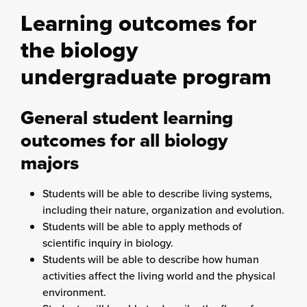
Learning outcomes for
the biology
undergraduate program
General student learning
outcomes for all biology
majors
Students will be able to describe living systems,
including their nature, organization and evolution.
Students will be able to apply methods of
scientific inquiry in biology.
Students will be able to describe how human
activities affect the living world and the physical
environment.