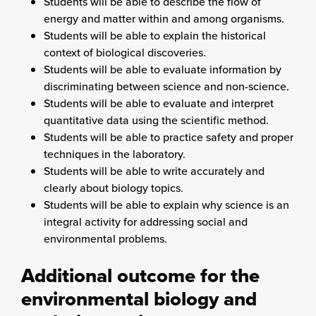
Students will be able to describe the flow of
energy and matter within and among organisms.
Students will be able to explain the historical
context of biological discoveries.
Students will be able to evaluate information by
discriminating between science and non-science.
Students will be able to evaluate and interpret
quantitative data using the scientific method.
Students will be able to practice safety and proper
techniques in the laboratory.
Students will be able to write accurately and
clearly about biology topics.
Students will be able to explain why science is an
integral activity for addressing social and
environmental problems.
Additional outcome for the
environmental biology and